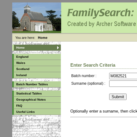
You are here:
Home
Home
England
Wales
Enter Search Criteria
Scotland
Ireland
Batch number :
Surname (optional) :
Batch Number Tables
Statistical Tables
Geographical Notes
FAQ
Optionally enter a surname, then cli
Useful Links