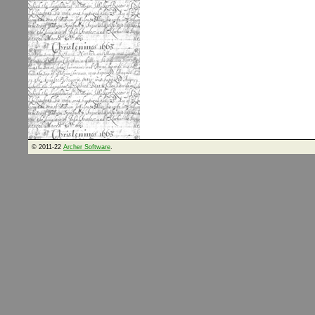
© 2011-22
Archer Software
.