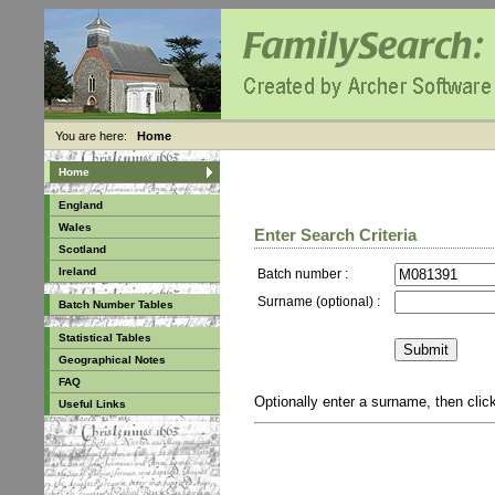
You are here:
Home
Home
England
Wales
Enter Search Criteria
Scotland
Ireland
Batch number :
Surname (optional) :
Batch Number Tables
Statistical Tables
Geographical Notes
FAQ
Optionally enter a surname, then cli
Useful Links