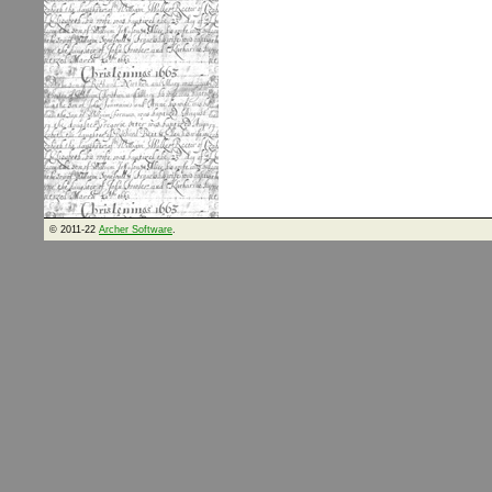
© 2011-22
Archer Software
.