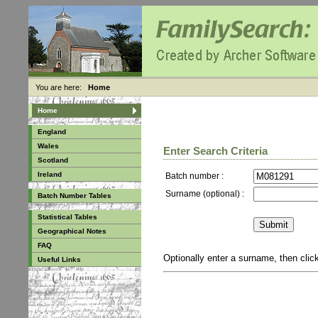
You are here:
Home
Home
England
Wales
Enter Search Criteria
Scotland
Ireland
Batch number :
Surname (optional) :
Batch Number Tables
Statistical Tables
Geographical Notes
FAQ
Optionally enter a surname, then cli
Useful Links