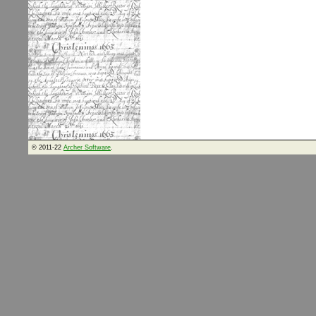
© 2011-22
Archer Software
.