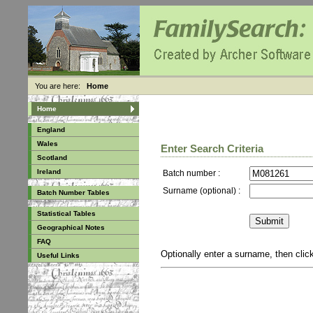
You are here:
Home
Home
England
Wales
Enter Search Criteria
Scotland
Ireland
Batch number :
Surname (optional) :
Batch Number Tables
Statistical Tables
Geographical Notes
FAQ
Optionally enter a surname, then cli
Useful Links