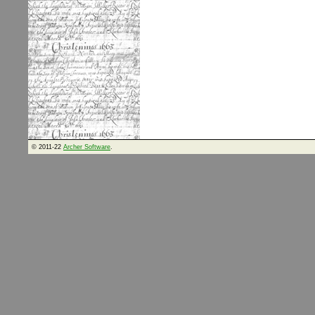
© 2011-22
Archer Software
.