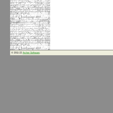
© 2011-22
Archer Software
.