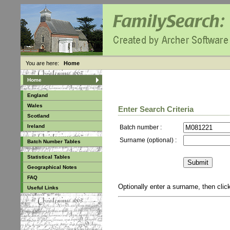
You are here:
Home
Home
England
Wales
Enter Search Criteria
Scotland
Ireland
Batch number :
Surname (optional) :
Batch Number Tables
Statistical Tables
Geographical Notes
FAQ
Optionally enter a surname, then cli
Useful Links