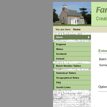
You are here:
Home
Home
England
Wales
Enter
Scotland
Ireland
Batch
Surna
Batch Number Tables
Statistical Tables
Geographical Notes
FAQ
Option
Useful Links