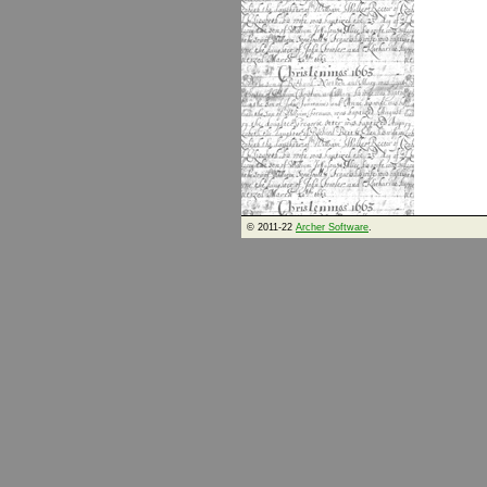
© 2011-22
Archer Software
.