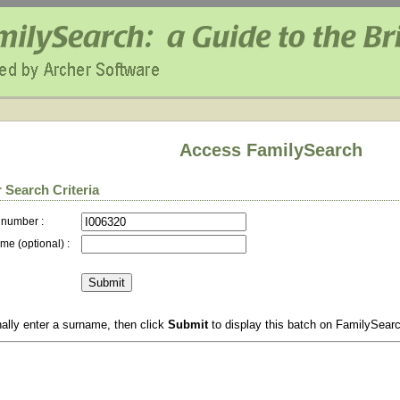
Access FamilySearch
 Search Criteria
 number :
me (optional) :
ally enter a surname, then click
Submit
to display this batch on FamilySear