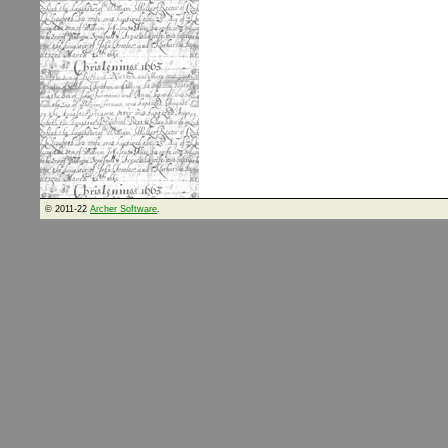
© 2011-22
Archer Software
.