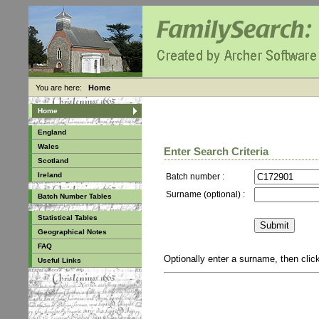
You are here:
Home
Home
England
Wales
Enter Search Criteria
Scotland
Ireland
Batch number :
Surname (optional) :
Batch Number Tables
Statistical Tables
Geographical Notes
FAQ
Optionally enter a surname, then cli
Useful Links