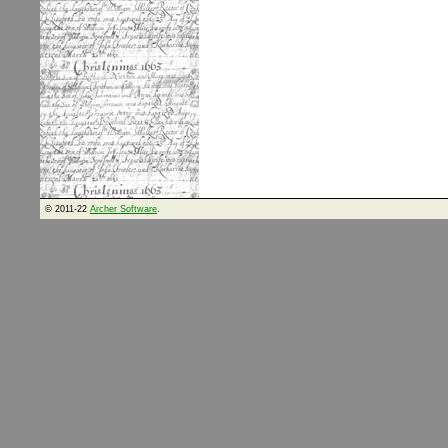
© 2011-22
Archer Software
.