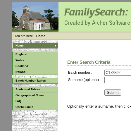
You are here:
Home
Home
England
Wales
Enter Search Criteria
Scotland
Ireland
Batch number :
Surname (optional) :
Batch Number Tables
Statistical Tables
Geographical Notes
FAQ
Optionally enter a surname, then cli
Useful Links