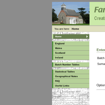
You are here:
Home
Home
England
Wales
Enter
Scotland
Ireland
Batch
Surna
Batch Number Tables
Statistical Tables
Geographical Notes
FAQ
Option
Useful Links