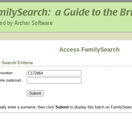
Access FamilySearch
 Search Criteria
 number :
me (optional) :
ally enter a surname, then click
Submit
to display this batch on FamilySear