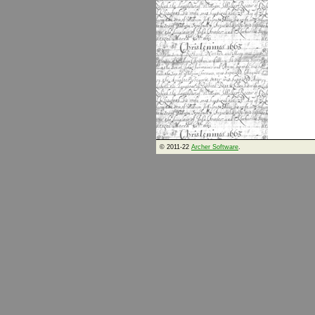
© 2011-22
Archer Software
.