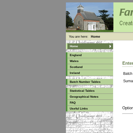
You are here:
Home
Home
England
Wales
Enter
Scotland
Ireland
Batch
Surna
Batch Number Tables
Statistical Tables
Geographical Notes
FAQ
Option
Useful Links