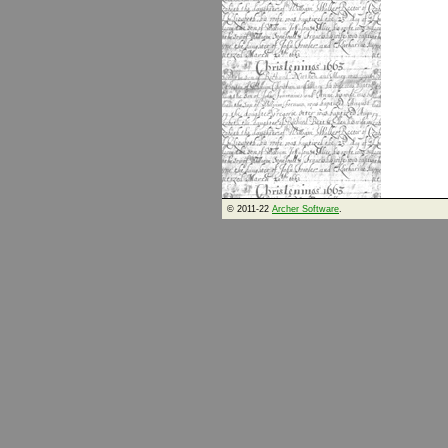
© 2011-22
Archer Software
.