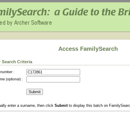
Access FamilySearch
 Search Criteria
 number :
me (optional) :
ally enter a surname, then click
Submit
to display this batch on FamilySear