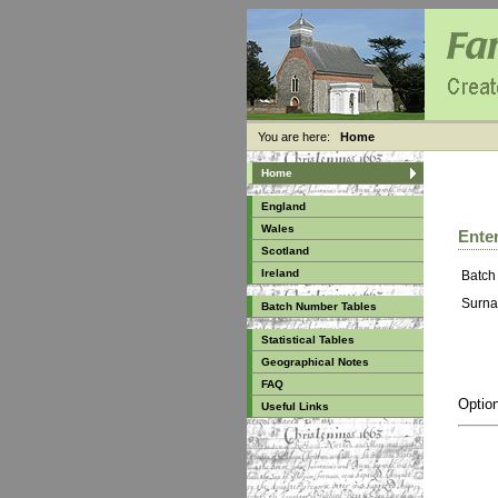
You are here:
Home
Home
England
Wales
Enter
Scotland
Ireland
Batch
Surna
Batch Number Tables
Statistical Tables
Geographical Notes
FAQ
Option
Useful Links