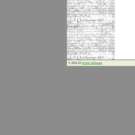
© 2011-22
Archer Software
.