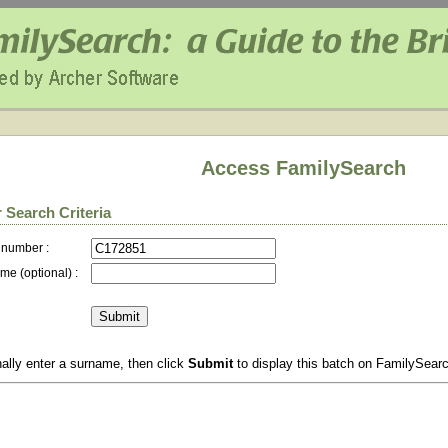
Access FamilySearch
 Search Criteria
 number :
me (optional) :
ally enter a surname, then click
Submit
to display this batch on FamilySear