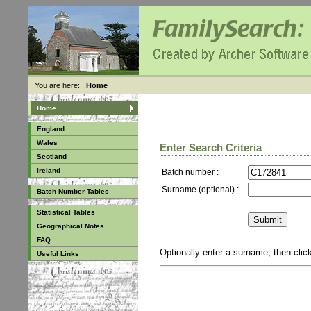
You are here:
Home
Home
England
Wales
Enter Search Criteria
Scotland
Ireland
Batch number :
Surname (optional) :
Batch Number Tables
Statistical Tables
Geographical Notes
FAQ
Optionally enter a surname, then cli
Useful Links