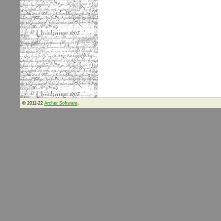
© 2011-22
Archer Software
.