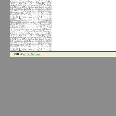
© 2011-22
Archer Software
.