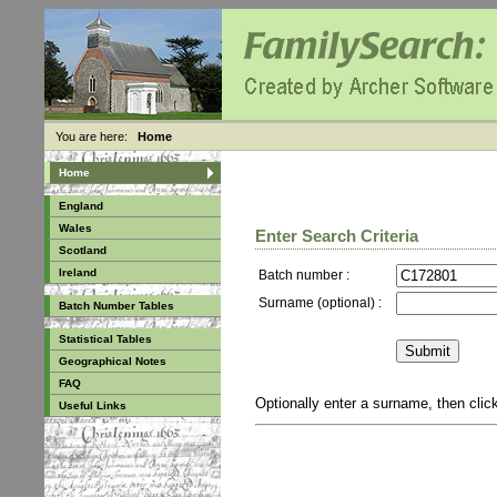
You are here:
Home
Home
England
Wales
Enter Search Criteria
Scotland
Ireland
Batch number :
Surname (optional) :
Batch Number Tables
Statistical Tables
Geographical Notes
FAQ
Optionally enter a surname, then cli
Useful Links