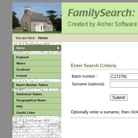
You are here:
Home
Home
England
Wales
Enter Search Criteria
Scotland
Ireland
Batch number :
Surname (optional) :
Batch Number Tables
Statistical Tables
Geographical Notes
FAQ
Optionally enter a surname, then cli
Useful Links