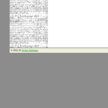
© 2011-22
Archer Software
.