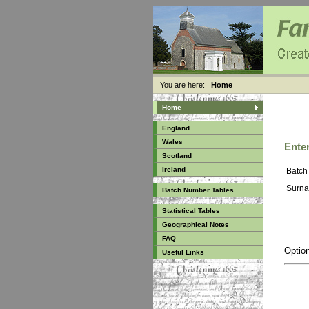
You are here:
Home
Home
England
Wales
Enter
Scotland
Ireland
Batch
Surna
Batch Number Tables
Statistical Tables
Geographical Notes
FAQ
Option
Useful Links