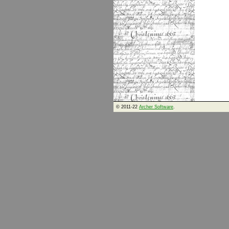
© 2011-22
Archer Software
.