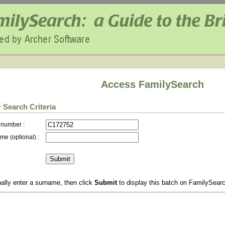
Access FamilySearch
 Search Criteria
 number :
me (optional) :
ally enter a surname, then click
Submit
to display this batch on FamilySear