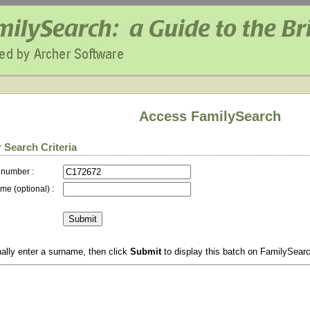
Access FamilySearch
 Search Criteria
 number :
me (optional) :
ally enter a surname, then click
Submit
to display this batch on FamilySear