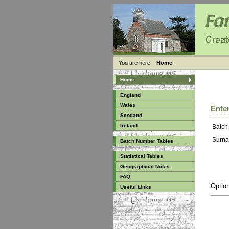
You are here:
Home
Home
England
Wales
Enter
Scotland
Ireland
Batch
Surna
Batch Number Tables
Statistical Tables
Geographical Notes
FAQ
Option
Useful Links