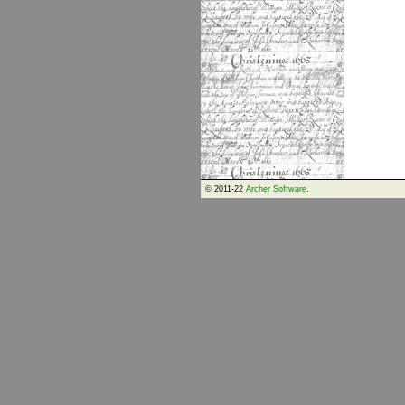
© 2011-22
Archer Software
.