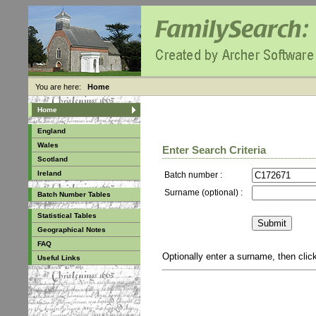
You are here:
Home
Home
England
Wales
Enter Search Criteria
Scotland
Ireland
Batch number :
Surname (optional) :
Batch Number Tables
Statistical Tables
Geographical Notes
FAQ
Optionally enter a surname, then cli
Useful Links