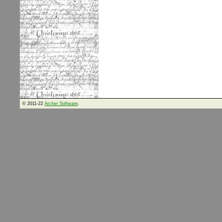
© 2011-22
Archer Software
.