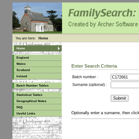
You are here:
Home
Home
England
Wales
Enter Search Criteria
Scotland
Ireland
Batch number :
Surname (optional) :
Batch Number Tables
Statistical Tables
Geographical Notes
FAQ
Optionally enter a surname, then cli
Useful Links