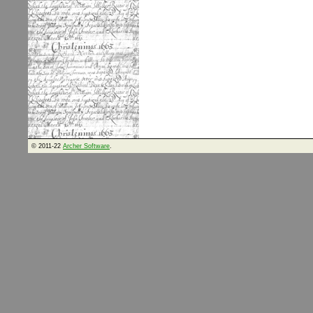
© 2011-22
Archer Software
.