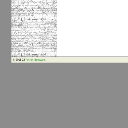
© 2011-22
Archer Software
.