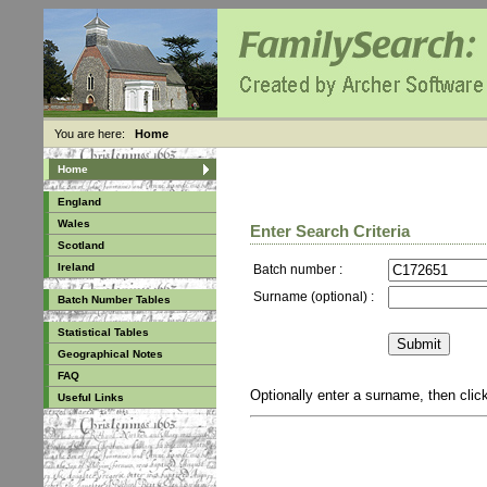
You are here:
Home
Home
England
Wales
Enter Search Criteria
Scotland
Ireland
Batch number :
Surname (optional) :
Batch Number Tables
Statistical Tables
Geographical Notes
FAQ
Optionally enter a surname, then cli
Useful Links