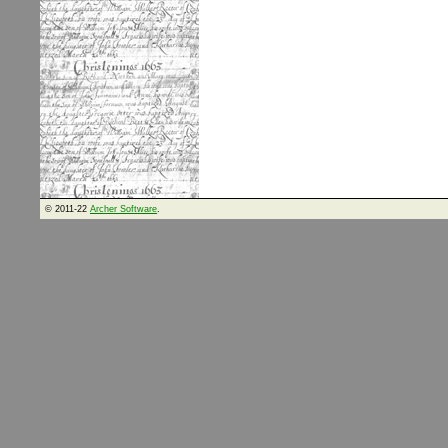
© 2011-22
Archer Software
.