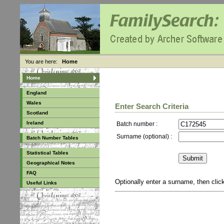
You are here:
Home
Home
England
Wales
Enter Search Criteria
Scotland
Ireland
Batch number :
Surname (optional) :
Batch Number Tables
Statistical Tables
Geographical Notes
FAQ
Optionally enter a surname, then cli
Useful Links