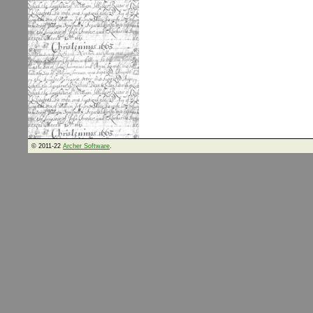
© 2011-22
Archer Software
.