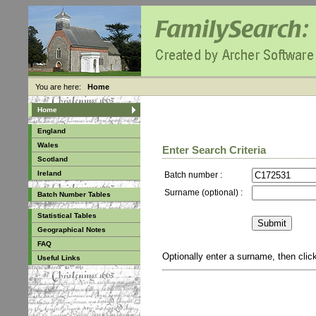
You are here:
Home
Home
England
Wales
Enter Search Criteria
Scotland
Ireland
Batch number :
Surname (optional) :
Batch Number Tables
Statistical Tables
Geographical Notes
FAQ
Optionally enter a surname, then cli
Useful Links