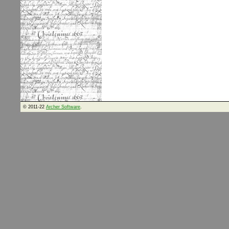
© 2011-22
Archer Software
.