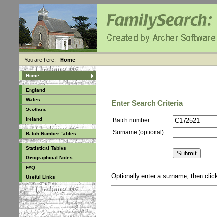
You are here:
Home
Home
England
Wales
Enter Search Criteria
Scotland
Ireland
Batch number :
Surname (optional) :
Batch Number Tables
Statistical Tables
Geographical Notes
FAQ
Optionally enter a surname, then cli
Useful Links