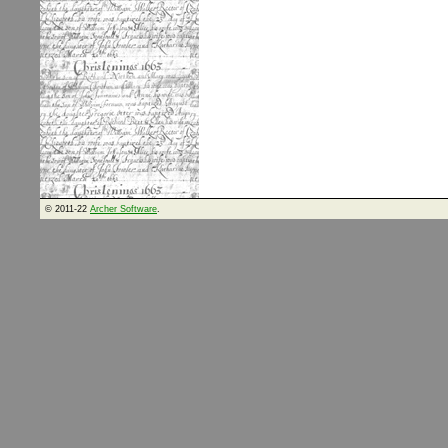
© 2011-22
Archer Software
.