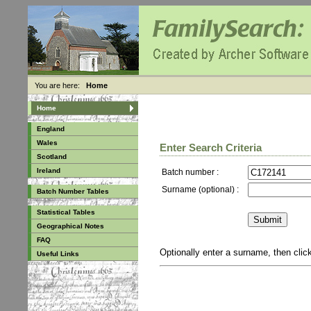
You are here:
Home
Home
England
Wales
Enter Search Criteria
Scotland
Ireland
Batch number :
Surname (optional) :
Batch Number Tables
Statistical Tables
Geographical Notes
FAQ
Optionally enter a surname, then cli
Useful Links