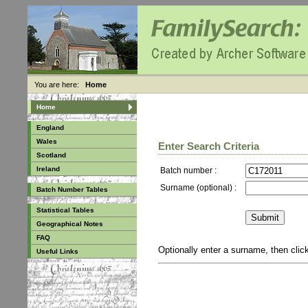
You are here:
Home
Home
England
Wales
Enter Search Criteria
Scotland
Ireland
Batch number :
Surname (optional) :
Batch Number Tables
Statistical Tables
Geographical Notes
FAQ
Optionally enter a surname, then cli
Useful Links