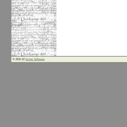
© 2011-22
Archer Software
.