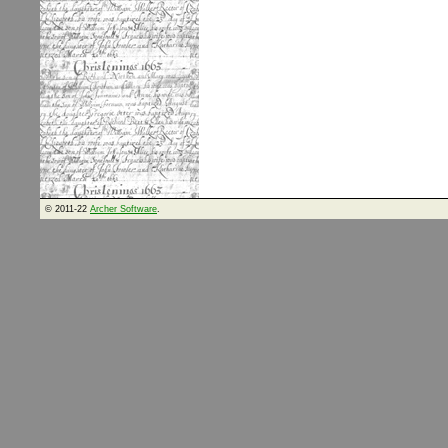
© 2011-22
Archer Software
.