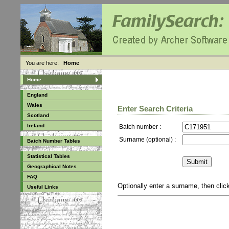
You are here:
Home
Home
England
Wales
Enter Search Criteria
Scotland
Ireland
Batch number :
Surname (optional) :
Batch Number Tables
Statistical Tables
Geographical Notes
FAQ
Optionally enter a surname, then cli
Useful Links