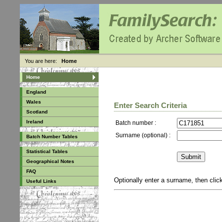
You are here:
Home
Home
England
Wales
Enter Search Criteria
Scotland
Ireland
Batch number :
Surname (optional) :
Batch Number Tables
Statistical Tables
Geographical Notes
FAQ
Optionally enter a surname, then cli
Useful Links