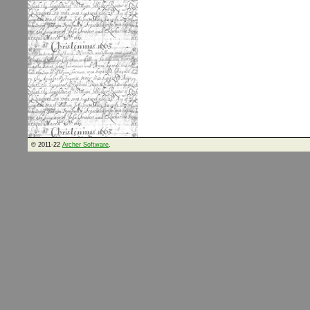
© 2011-22
Archer Software
.