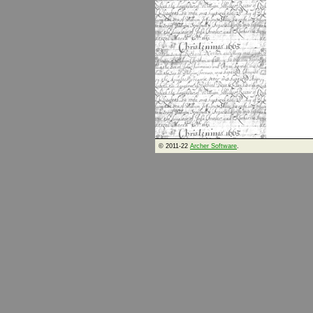
© 2011-22
Archer Software
.