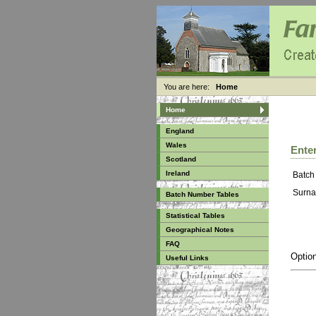
You are here:
Home
Home
England
Wales
Enter
Scotland
Ireland
Batch
Surna
Batch Number Tables
Statistical Tables
Geographical Notes
FAQ
Option
Useful Links