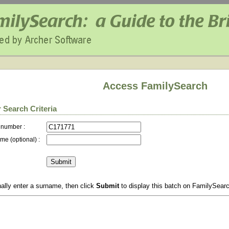
Access FamilySearch
 Search Criteria
 number :
me (optional) :
ally enter a surname, then click
Submit
to display this batch on FamilySear