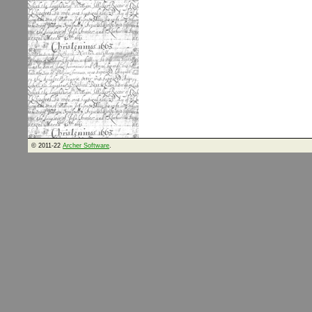
© 2011-22
Archer Software
.