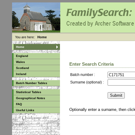
You are here:
Home
Home
England
Wales
Enter Search Criteria
Scotland
Ireland
Batch number :
Surname (optional) :
Batch Number Tables
Statistical Tables
Geographical Notes
FAQ
Optionally enter a surname, then cli
Useful Links