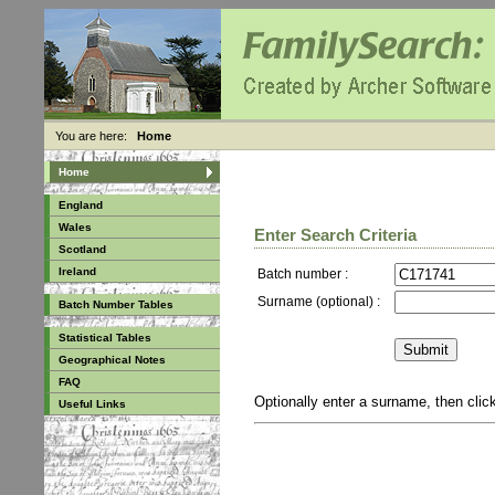
You are here:
Home
Home
England
Wales
Enter Search Criteria
Scotland
Ireland
Batch number :
Surname (optional) :
Batch Number Tables
Statistical Tables
Geographical Notes
FAQ
Optionally enter a surname, then cli
Useful Links