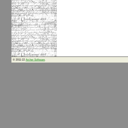
© 2011-22
Archer Software
.