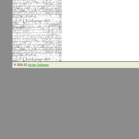
© 2011-22
Archer Software
.