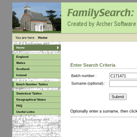
You are here:
Home
Home
England
Wales
Enter Search Criteria
Scotland
Ireland
Batch number :
Surname (optional) :
Batch Number Tables
Statistical Tables
Geographical Notes
FAQ
Optionally enter a surname, then cli
Useful Links