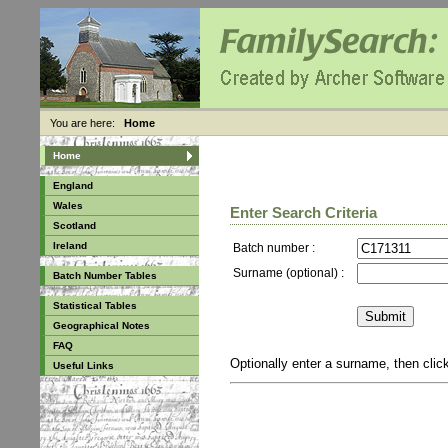
You are here:
Home
Home
England
Wales
Enter Search Criteria
Scotland
Ireland
Batch number :
Surname (optional) :
Batch Number Tables
Statistical Tables
Geographical Notes
FAQ
Optionally enter a surname, then cli
Useful Links