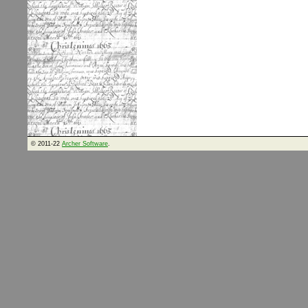
© 2011-22
Archer Software
.