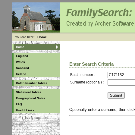
You are here:
Home
Home
England
Wales
Enter Search Criteria
Scotland
Ireland
Batch number :
Surname (optional) :
Batch Number Tables
Statistical Tables
Geographical Notes
FAQ
Optionally enter a surname, then cli
Useful Links