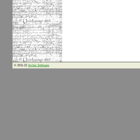
© 2011-22
Archer Software
.