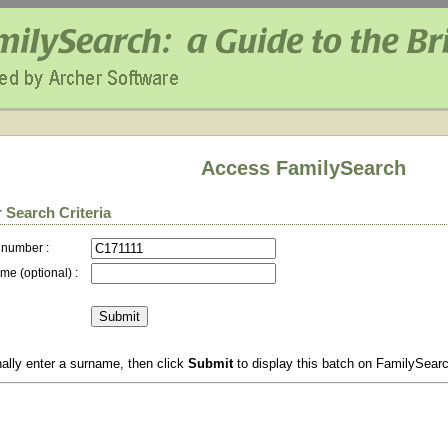
Access FamilySearch
 Search Criteria
 number :
me (optional) :
ally enter a surname, then click
Submit
to display this batch on FamilySear