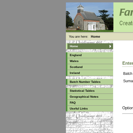
You are here:
Home
Home
England
Wales
Enter
Scotland
Ireland
Batch
Surna
Batch Number Tables
Statistical Tables
Geographical Notes
FAQ
Option
Useful Links