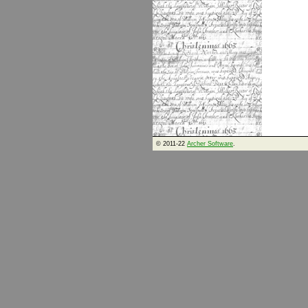
© 2011-22
Archer Software
.