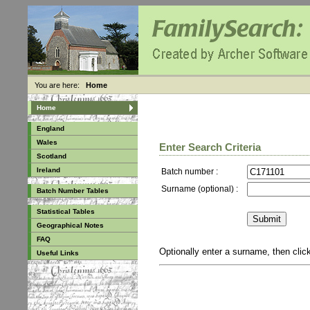
You are here:
Home
Home
England
Wales
Enter Search Criteria
Scotland
Ireland
Batch number :
Surname (optional) :
Batch Number Tables
Statistical Tables
Geographical Notes
FAQ
Optionally enter a surname, then cli
Useful Links