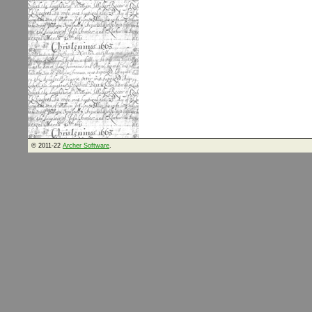
© 2011-22
Archer Software
.