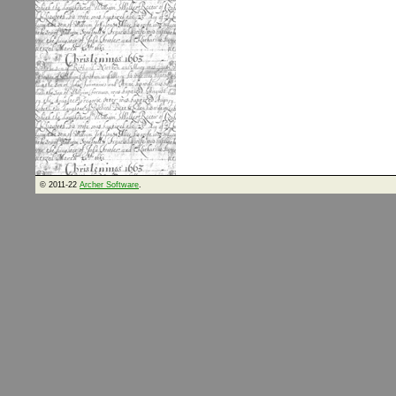
© 2011-22
Archer Software
.