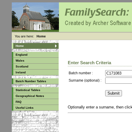
You are here:
Home
Home
England
Wales
Enter Search Criteria
Scotland
Ireland
Batch number :
Surname (optional) :
Batch Number Tables
Statistical Tables
Geographical Notes
FAQ
Optionally enter a surname, then cli
Useful Links