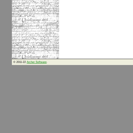
© 2011-22
Archer Software
.