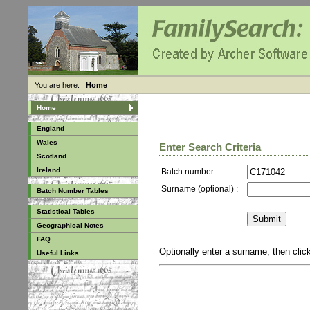
You are here:
Home
Home
England
Wales
Enter Search Criteria
Scotland
Ireland
Batch number :
Surname (optional) :
Batch Number Tables
Statistical Tables
Geographical Notes
FAQ
Optionally enter a surname, then cli
Useful Links