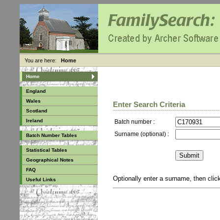
You are here:
Home
Home
England
Wales
Enter Search Criteria
Scotland
Ireland
Batch number :
Surname (optional) :
Batch Number Tables
Statistical Tables
Geographical Notes
FAQ
Optionally enter a surname, then cli
Useful Links