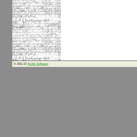
© 2011-22
Archer Software
.