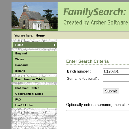
You are here:
Home
Home
England
Wales
Enter Search Criteria
Scotland
Ireland
Batch number :
Surname (optional) :
Batch Number Tables
Statistical Tables
Geographical Notes
FAQ
Optionally enter a surname, then cli
Useful Links