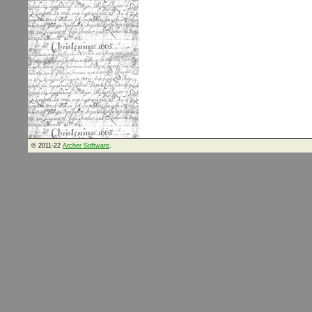
© 2011-22
Archer Software
.