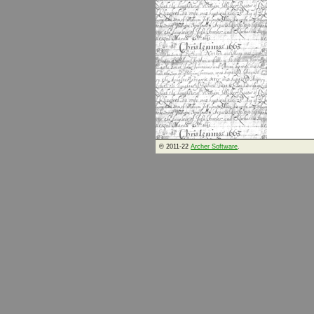
© 2011-22
Archer Software
.