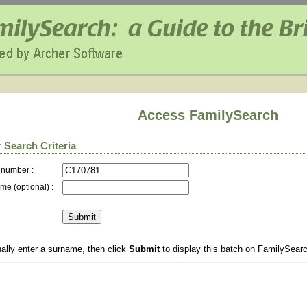
Access FamilySearch
 Search Criteria
 number :
me (optional) :
ally enter a surname, then click
Submit
to display this batch on FamilySear