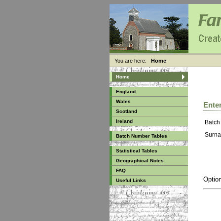
You are here:
Home
Home
England
Wales
Enter
Scotland
Ireland
Batch
Surna
Batch Number Tables
Statistical Tables
Geographical Notes
FAQ
Option
Useful Links