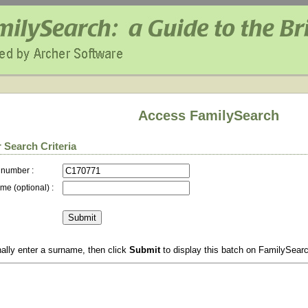
Access FamilySearch
 Search Criteria
 number :
me (optional) :
ally enter a surname, then click
Submit
to display this batch on FamilySear