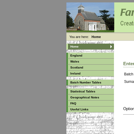
You are here:
Home
Home
England
Wales
Enter
Scotland
Ireland
Batch
Surna
Batch Number Tables
Statistical Tables
Geographical Notes
FAQ
Option
Useful Links