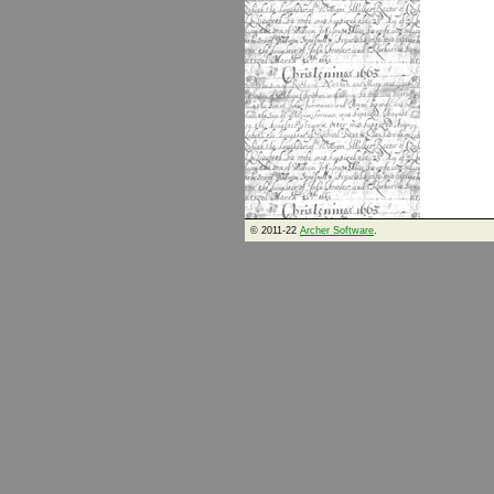
© 2011-22
Archer Software
.