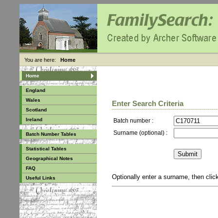
You are here:
Home
Home
England
Wales
Enter Search Criteria
Scotland
Ireland
Batch number :
Surname (optional) :
Batch Number Tables
Statistical Tables
Geographical Notes
FAQ
Optionally enter a surname, then cli
Useful Links