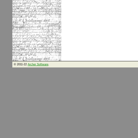
© 2011-22
Archer Software
.