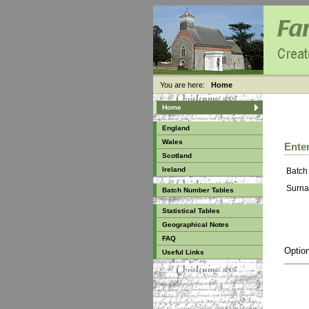
You are here:
Home
Home
England
Wales
Enter
Scotland
Ireland
Batch
Surna
Batch Number Tables
Statistical Tables
Geographical Notes
FAQ
Option
Useful Links