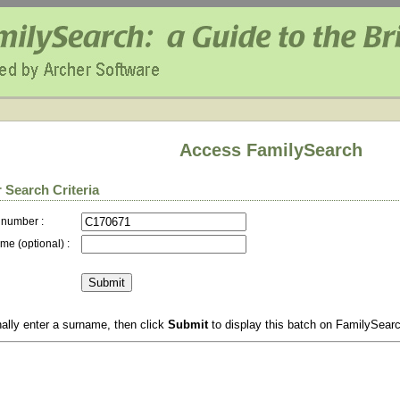
Access FamilySearch
 Search Criteria
 number :
me (optional) :
ally enter a surname, then click
Submit
to display this batch on FamilySear