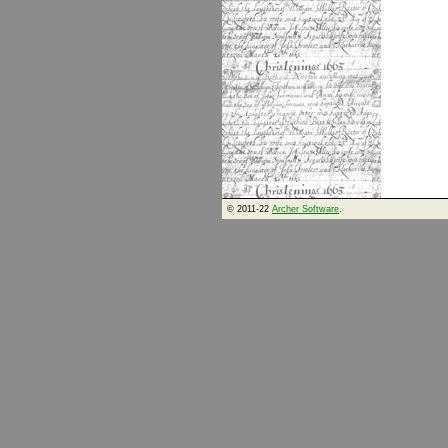
© 2011-22
Archer Software
.