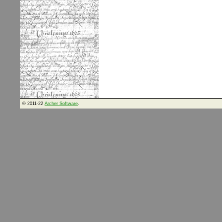
© 2011-22
Archer Software
.