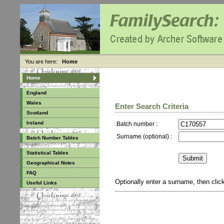
You are here:
Home
Home
England
Wales
Enter Search Criteria
Scotland
Ireland
Batch number :
Surname (optional) :
Batch Number Tables
Statistical Tables
Geographical Notes
FAQ
Optionally enter a surname, then cli
Useful Links