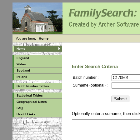
You are here:
Home
Home
England
Wales
Enter Search Criteria
Scotland
Ireland
Batch number :
Surname (optional) :
Batch Number Tables
Statistical Tables
Geographical Notes
FAQ
Optionally enter a surname, then cli
Useful Links