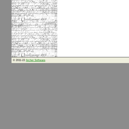
© 2011-22
Archer Software
.