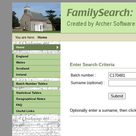
You are here:
Home
Home
England
Wales
Enter Search Criteria
Scotland
Ireland
Batch number :
Surname (optional) :
Batch Number Tables
Statistical Tables
Geographical Notes
FAQ
Optionally enter a surname, then cli
Useful Links