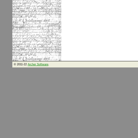
© 2011-22
Archer Software
.