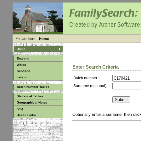
You are here:
Home
Home
England
Wales
Enter Search Criteria
Scotland
Ireland
Batch number :
Surname (optional) :
Batch Number Tables
Statistical Tables
Geographical Notes
FAQ
Optionally enter a surname, then cli
Useful Links