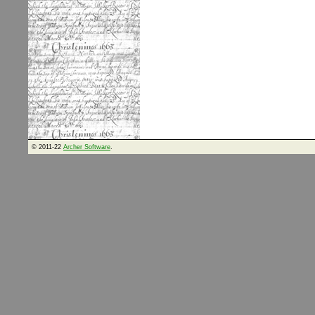
© 2011-22
Archer Software
.