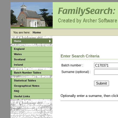
You are here:
Home
Home
England
Wales
Enter Search Criteria
Scotland
Ireland
Batch number :
Surname (optional) :
Batch Number Tables
Statistical Tables
Geographical Notes
FAQ
Optionally enter a surname, then cli
Useful Links