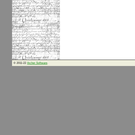
© 2011-22
Archer Software
.