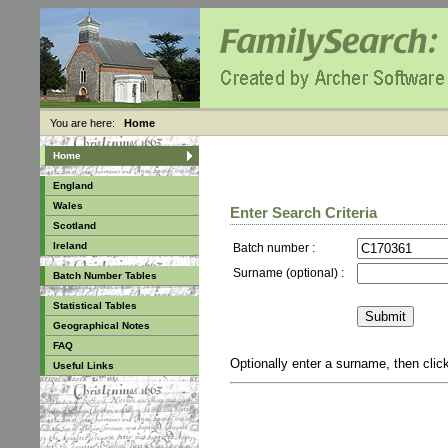
You are here:
Home
Home
England
Wales
Enter Search Criteria
Scotland
Ireland
Batch number :
Surname (optional) :
Batch Number Tables
Statistical Tables
Geographical Notes
FAQ
Optionally enter a surname, then cli
Useful Links