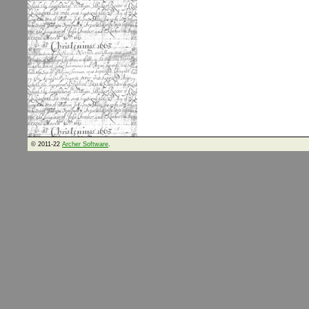
© 2011-22
Archer Software
.