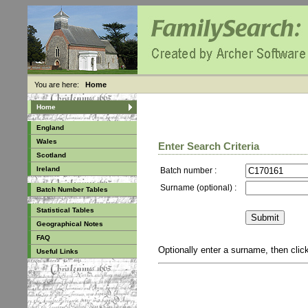
You are here:
Home
Home
England
Wales
Enter Search Criteria
Scotland
Ireland
Batch number :
Surname (optional) :
Batch Number Tables
Statistical Tables
Geographical Notes
FAQ
Optionally enter a surname, then cli
Useful Links