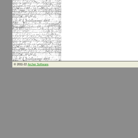
© 2011-22
Archer Software
.