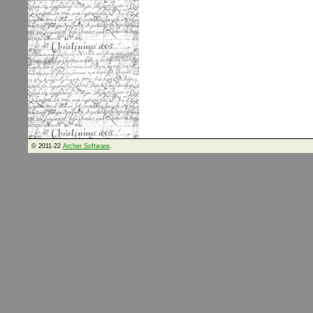
© 2011-22
Archer Software
.