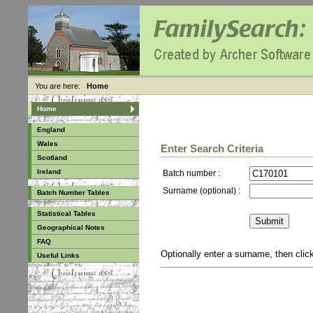
You are here:
Home
Home
England
Wales
Enter Search Criteria
Scotland
Ireland
Batch number :
Surname (optional) :
Batch Number Tables
Statistical Tables
Geographical Notes
FAQ
Optionally enter a surname, then cli
Useful Links